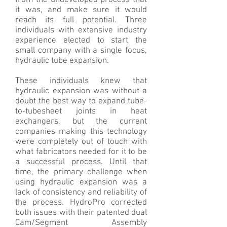
from the undeveloped process that
it was, and make sure it would
reach its full potential. Three
individuals with extensive industry
experience elected to start the
small company with a single focus,
hydraulic tube expansion.
These individuals knew that
hydraulic expansion was without a
doubt the best way to expand tube-
to-tubesheet joints in heat
exchangers, but the current
companies making this technology
were completely out of touch with
what fabricators needed for it to be
a successful process. Until that
time, the primary challenge when
using hydraulic expansion was a
lack of consistency and reliability of
the process. HydroPro corrected
both issues with their patented dual
Cam/Segment Assembly