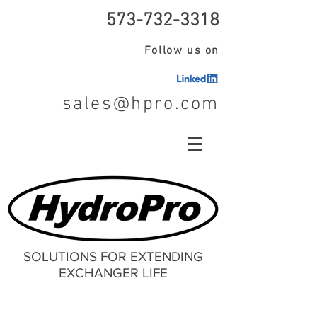
573-732-3318
Follow us on
sales@hpro.com
SOLUTIONS FOR EXTENDING
EXCHANGER LIFE