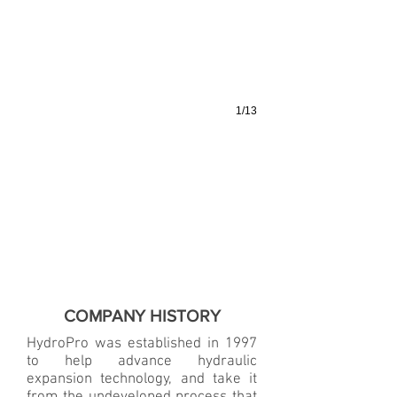
1/13
COMPANY HISTORY
HydroPro was established in 1997
to help advance hydraulic
expansion technology, and take it