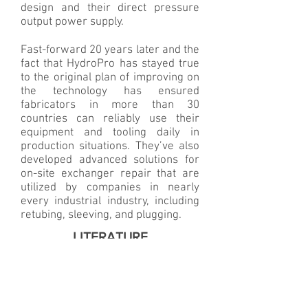
design and their direct pressure
output power supply.
Fast-forward 20 years later and the
fact that HydroPro has stayed true
to the original plan of improving on
the technology has ensured
fabricators in more than 30
countries can reliably use their
equipment and tooling daily in
production situations. They’ve also
developed advanced solutions for
on-site exchanger repair that are
utilized by companies in nearly
every industrial industry, including
retubing, sleeving, and plugging.
LITERATURE
Product Catalogue
HydroPro Information Booklet